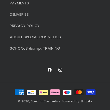
PAYMENTS
DELIVERIES
PRIVACY POLICY
ABOUT SPECIAL COSMETICS
SCHOOLS &amp; TRAINING
Facebook
Instagram
Payment
methods
© 2026,
Special Cosmetics
Powered by Shopify