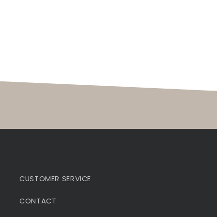
CUSTOMER SERVICE
CONTACT