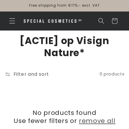
Skip to
Free shipping from €175,- excl. VAT
content
Cart
[ACTIE] op Visign
Nature*
Filter and sort
0 products
No products found
Use fewer filters or
remove all