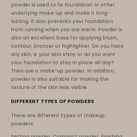
powder is used to fix foundation or other
underlying make-up and make it long-
lasting. It also prevents your foundation
from running when you are warm. Powder is
also an excellent base for applying blush,
contour, bronzer or highlighter. Do you have
oily skin, is your skin shiny or do you want
your foundation to stay in place all day?
Then use a make-up powder. In addition,
powder is also suitable for making the
texture of the skin less visible.
DIFFERENT TYPES OF POWDERS
There are different types of makeup
powders:
Setting powder, Compact powder, Finishing