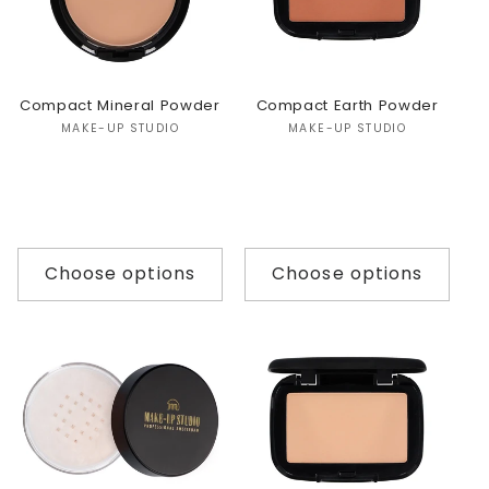
Compact Mineral Powder
Compact Earth Powder
Vendor:
Vendor:
MAKE-UP STUDIO
MAKE-UP STUDIO
Choose options
Choose options