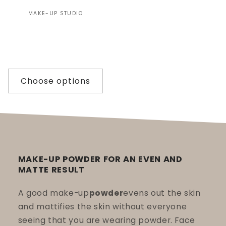
Vendor:
MAKE-UP STUDIO
Choose options
MAKE-UP POWDER FOR AN EVEN AND
MATTE RESULT
A good make-up
powder
evens out the skin
and mattifies the skin without everyone
seeing that you are wearing powder. Face