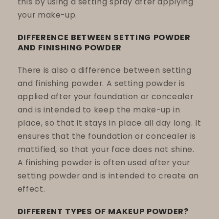
this by using a setting spray after applying
your make-up.
DIFFERENCE BETWEEN SETTING POWDER
AND FINISHING POWDER
There is also a difference between setting
and finishing powder. A setting powder is
applied after your foundation or concealer
and is intended to keep the make-up in
place, so that it stays in place all day long. It
ensures that the foundation or concealer is
mattified, so that your face does not shine.
A finishing powder is often used after your
setting powder and is intended to create an
effect.
DIFFERENT TYPES OF MAKEUP POWDER?