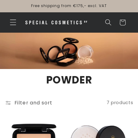
Skip to
Free shipping from €175,- excl. VAT
content
Cart
POWDER
Filter and sort
7 products