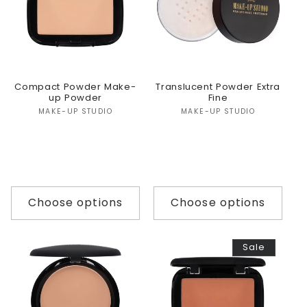
Compact Powder Make-
Translucent Powder Extra
up Powder
Fine
Vendor:
Vendor:
MAKE-UP STUDIO
MAKE-UP STUDIO
Choose options
Choose options
Sale