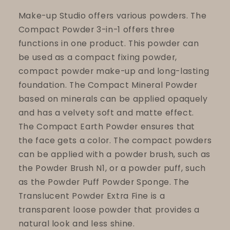
Make-up Studio offers various powders. The
Compact Powder 3-in-1 offers three
functions in one product. This powder can
be used as a compact fixing powder,
compact powder make-up and long-lasting
foundation. The Compact Mineral Powder
based on minerals can be applied opaquely
and has a velvety soft and matte effect.
The Compact Earth Powder ensures that
the face gets a color. The compact powders
can be applied with a powder brush, such as
the Powder Brush N1, or a powder puff, such
as the Powder Puff Powder Sponge. The
Translucent Powder Extra Fine is a
transparent loose powder that provides a
natural look and less shine.