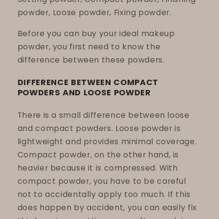
powder, Loose powder, Fixing powder.
Before you can buy your ideal makeup
powder, you first need to know the
difference between these powders.
DIFFERENCE BETWEEN COMPACT
POWDERS AND LOOSE POWDER
There is a small difference between loose
and compact powders. Loose powder is
lightweight and provides minimal coverage.
Compact powder, on the other hand, is
heavier because it is compressed. With
compact powder, you have to be careful
not to accidentally apply too much. If this
does happen by accident, you can easily fix