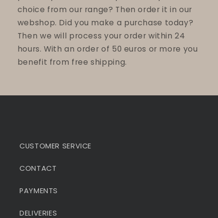
choice from our range? Then order it in our
webshop. Did you make a purchase today?
Then we will process your order within 24
hours. With an order of 50 euros or more you
benefit from free shipping.
CUSTOMER SERVICE
CONTACT
PAYMENTS
DELIVERIES