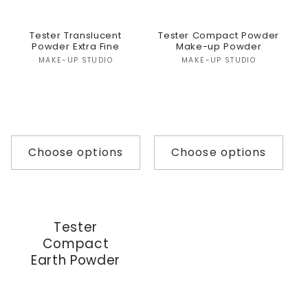
Tester Translucent
Tester Compact Powder
Powder Extra Fine
Make-up Powder
Vendor:
Vendor:
MAKE-UP STUDIO
MAKE-UP STUDIO
Choose options
Choose options
Tester
Compact
Earth Powder