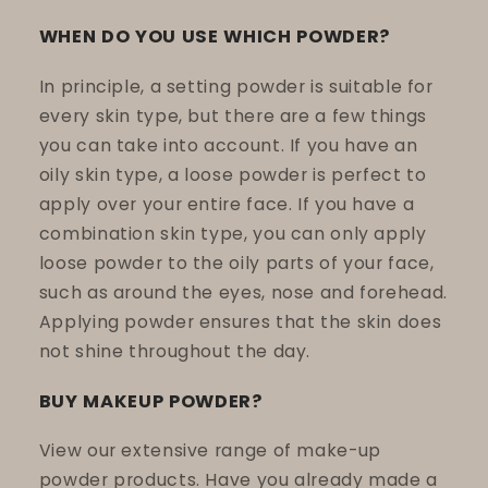
WHEN DO YOU USE WHICH POWDER?
In principle, a setting powder is suitable for
every skin type, but there are a few things
you can take into account. If you have an
oily skin type, a loose powder is perfect to
apply over your entire face. If you have a
combination skin type, you can only apply
loose powder to the oily parts of your face,
such as around the eyes, nose and forehead.
Applying powder ensures that the skin does
not shine throughout the day.
BUY MAKEUP POWDER?
View our extensive range of make-up
powder products. Have you already made a