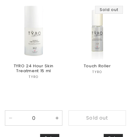
for
for
for
for
Sold out
Default
Default
Default
Defaul
Title
Title
Title
Title
TYRO 24 Hour Skin
Touch Roller
Treatment 15 ml
Vendor:
TYRO
Vendor:
TYRO
Sold out
Decrease
Increase
quantity
quantity
for
for