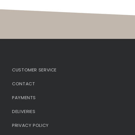
CUSTOMER SERVICE
CONTACT
PAYMENTS
DELIVERIES
PRIVACY POLICY