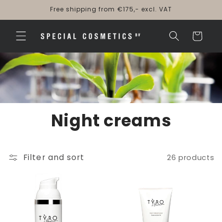
Skip to
Free shipping from €175,- excl. VAT
content
Cart
Night creams
Filter and sort
26 products