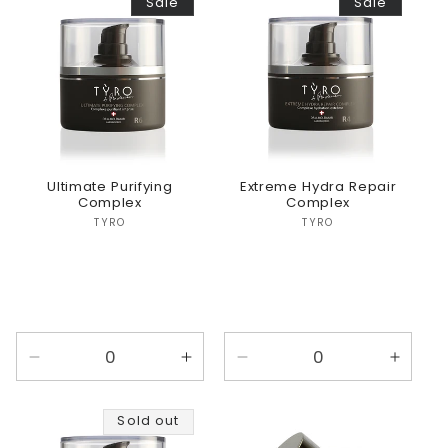
Sale
Sale
Default
Default
Title
Title
Ultimate Purifying
Extreme Hydra Repair
Complex
Complex
Vendor:
Vendor:
TYRO
TYRO
Decrease
Increase
Decrease
Incre
quantity
quantity
quantity
quanti
for
for
for
for
Sold out
Default
Default
Default
Defaul