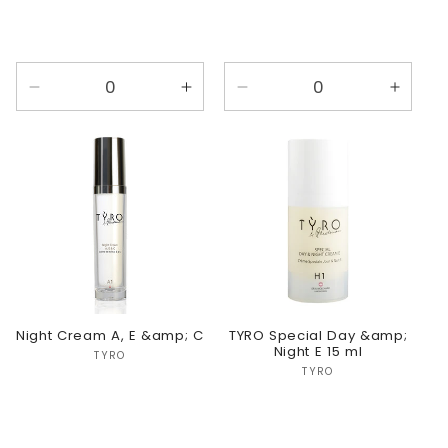
Decrease
Increase
Decrease
Incre
quantity
quantity
quantity
quanti
for
for
for
for
Default
Default
Default
Defaul
Title
Title
Title
Title
Night Cream A, E &amp; C
TYRO Special Day &amp;
Night E 15 ml
Vendor:
TYRO
Vendor:
TYRO