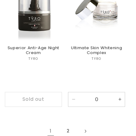
Title
Title
Title
Title
Superior Anti-Age Night
Ultimate Skin Whitening
Cream
Complex
Vendor:
Vendor:
TYRO
TYRO
Sold out
Decrease
Incre
quantity
quanti
for
for
Default
Defaul
Title
Title
1
2