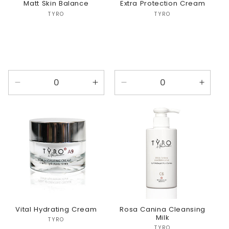
Matt Skin Balance
Extra Protection Cream
Vendor:
Vendor:
TYRO
TYRO
Decrease
Increase
Decrease
Incre
quantity
quantity
quantity
quanti
for
for
for
for
Default
Default
Default
Defaul
Title
Title
Title
Title
Vital Hydrating Cream
Rosa Canina Cleansing
Milk
Vendor:
TYRO
TYRO