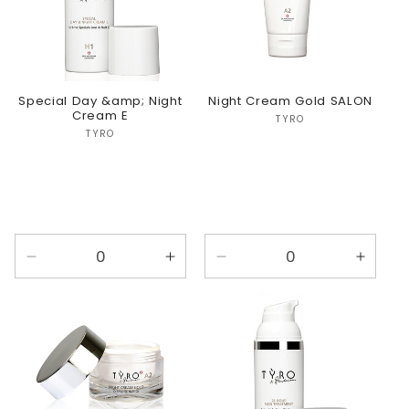
Special Day &amp; Night
Night Cream Gold SALON
Cream E
Vendor:
TYRO
Vendor:
TYRO
Decrease
Increase
Decrease
Incre
quantity
quantity
quantity
quanti
for
for
for
for
Default
Default
Default
Defaul
Title
Title
Title
Title