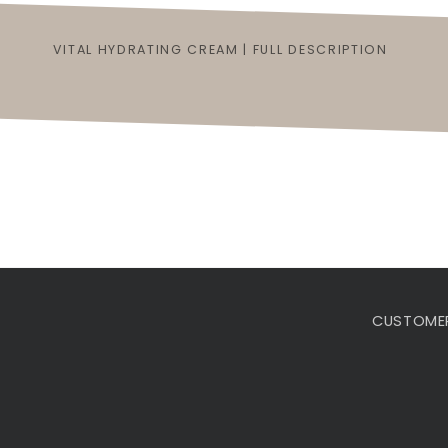
VITAL HYDRATING CREAM | FULL DESCRIPTION
CUSTOMER