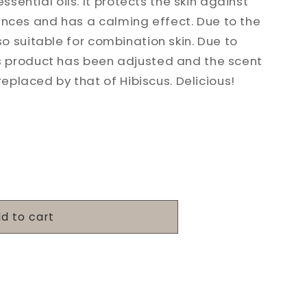
sential oils. It protects the skin against
ences and has a calming effect. Due to the
also suitable for combination skin. Due to
his product has been adjusted and the scent
placed by that of Hibiscus. Delicious!
d to cart