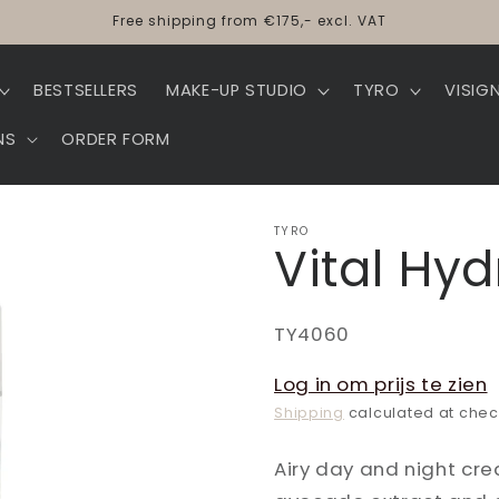
Free shipping from €175,- excl. VAT
BESTSELLERS
MAKE-UP STUDIO
TYRO
VISIG
NS
ORDER FORM
TYRO
Vital Hy
SKU:
TY4060
Log in om prijs te zien
Shipping
calculated at chec
Airy day and night cre