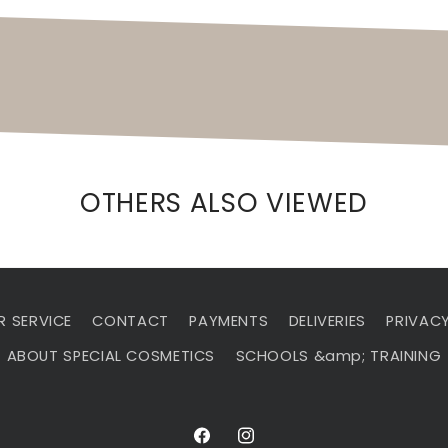
OTHERS ALSO VIEWED
 SERVICE
CONTACT
PAYMENTS
DELIVERIES
PRIVACY
ABOUT SPECIAL COSMETICS
SCHOOLS &amp; TRAINING
Facebook
Instagram