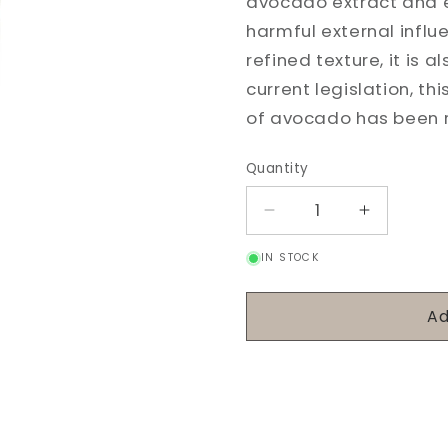
avocado extract and es
harmful external influ
refined texture, it is 
current legislation, t
of avocado has been re
Quantity
Decrease
Increase
quantity
quantity
IN STOCK
for
for
Vital
Vital
Hydrating
Hydrating
Ad
Cream
Cream