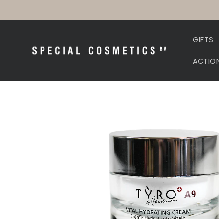
Skip to
content
GIFTS
ACTIO