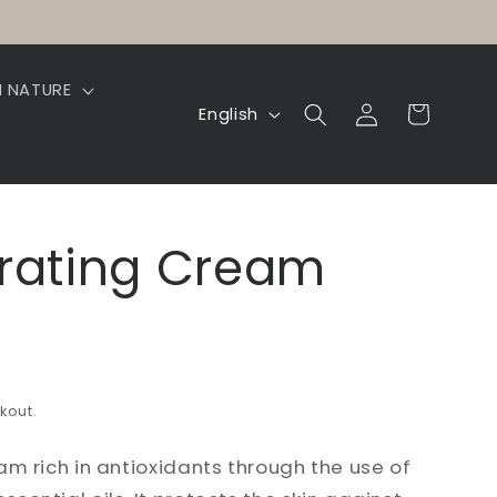
N NATURE
Log
L
Cart
English
in
a
n
g
drating Cream
u
a
g
e
kout.
am rich in antioxidants through the use of