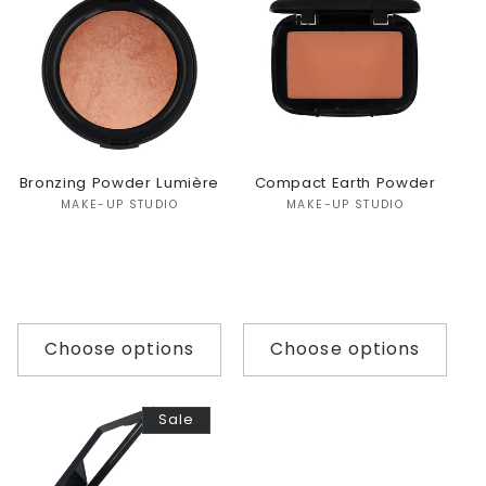
Bronzing Powder Lumière
Compact Earth Powder
Vendor:
Vendor:
MAKE-UP STUDIO
MAKE-UP STUDIO
Choose options
Choose options
Sale