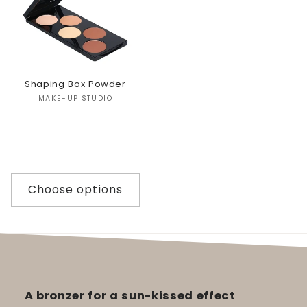
Shaping Box Powder
Vendor:
MAKE-UP STUDIO
Choose options
A bronzer for a sun-kissed effect