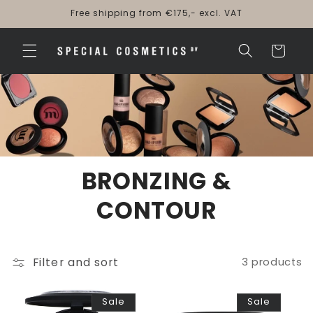
Skip to
Free shipping from €175,- excl. VAT
content
Cart
BRONZING &
CONTOUR
Filter and sort
3 products
Sale
Sale