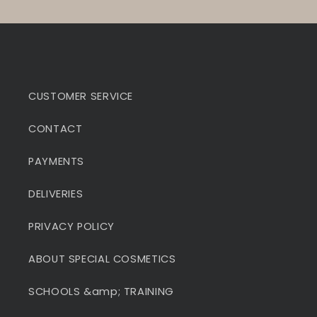
CUSTOMER SERVICE
CONTACT
PAYMENTS
DELIVERIES
PRIVACY POLICY
ABOUT SPECIAL COSMETICS
SCHOOLS &amp; TRAINING