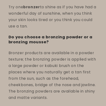
Try one
bronzer
to shine as if you have had a
wonderful day of sunshine, when you think
your skin looks tired or you think you could
use a tan.
Do you choose a bronzing powder or a
bronzing mousse?
Bronzer products are available in a powder
texture; the bronzing powder is applied with
a large powder or kabuki brush on the
places where you naturally get a tan first
from the sun, such as the forehead,
cheekbones, bridge of the nose and jawline.
The bronzing powders are available in shiny
and matte variants.