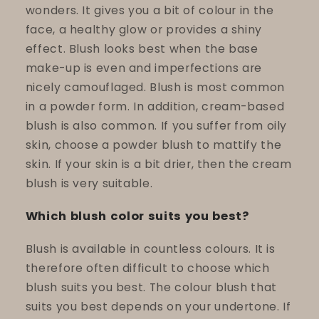
wonders. It gives you a bit of colour in the
face, a healthy glow or provides a shiny
effect. Blush looks best when the base
make-up is even and imperfections are
nicely camouflaged. Blush is most common
in a powder form. In addition, cream-based
blush is also common. If you suffer from oily
skin, choose a powder blush to mattify the
skin. If your skin is a bit drier, then the cream
blush is very suitable.
Which blush color suits you best?
Blush is available in countless colours. It is
therefore often difficult to choose which
blush suits you best. The colour blush that
suits you best depends on your undertone. If