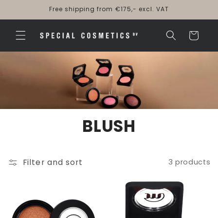
Skip to
Free shipping from €175,- excl. VAT
content
Cart
BLUSH
Filter and sort
3 products