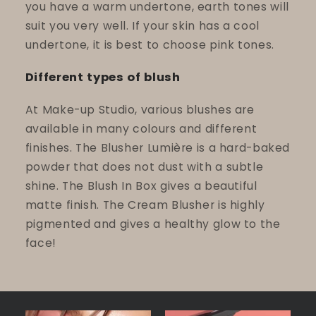
you have a warm undertone, earth tones will
suit you very well. If your skin has a cool
undertone, it is best to choose pink tones.
Different types of blush
At Make-up Studio, various blushes are
available in many colours and different
finishes. The Blusher Lumière is a hard-baked
powder that does not dust with a subtle
shine. The Blush In Box gives a beautiful
matte finish. The Cream Blusher is highly
pigmented and gives a healthy glow to the
face!