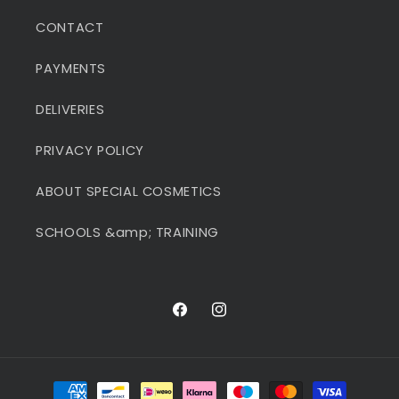
CONTACT
PAYMENTS
DELIVERIES
PRIVACY POLICY
ABOUT SPECIAL COSMETICS
SCHOOLS &amp; TRAINING
Facebook
Instagram
Payment