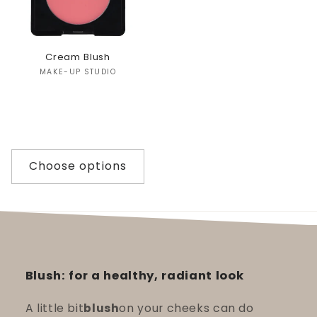
Cream Blush
Vendor:
MAKE-UP STUDIO
Choose options
Blush: for a healthy, radiant look
A little bit
blush
on your cheeks can do