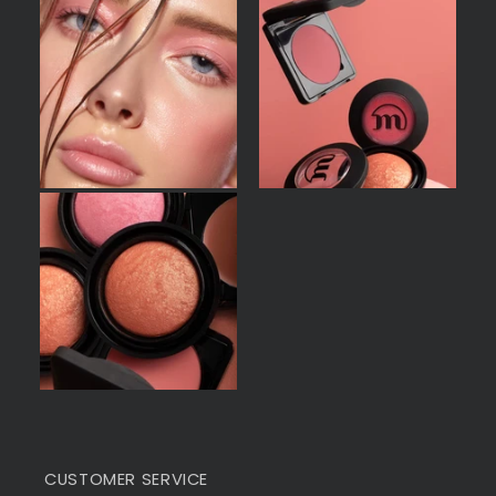
CUSTOMER SERVICE