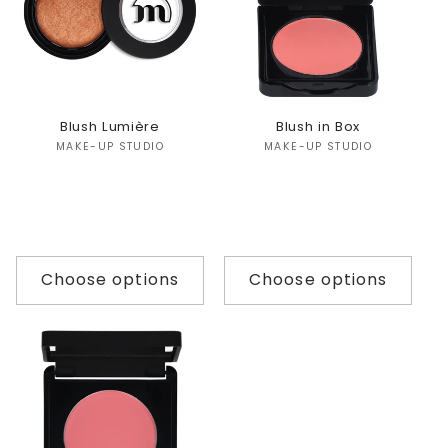
Blush Lumière
Blush in Box
Vendor:
Vendor:
MAKE-UP STUDIO
MAKE-UP STUDIO
Choose options
Choose options