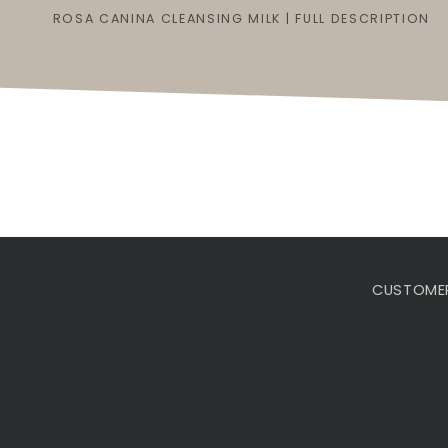
ROSA CANINA CLEANSING MILK | FULL DESCRIPTION
CUSTOMER