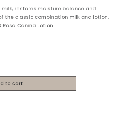
 milk, restores moisture balance and
of the classic combination milk and lotion,
O Rosa Canina Lotion
d to cart
g