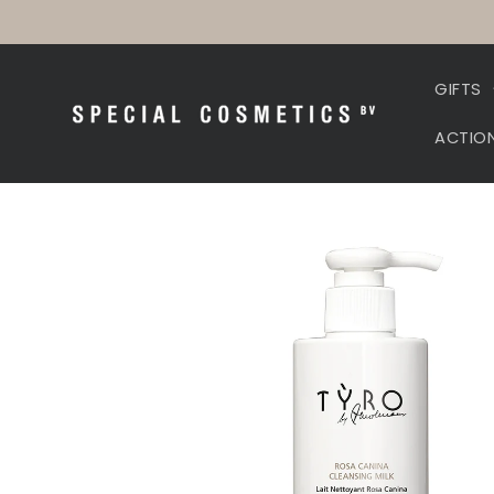
Skip to
content
GIFTS
ACTIO