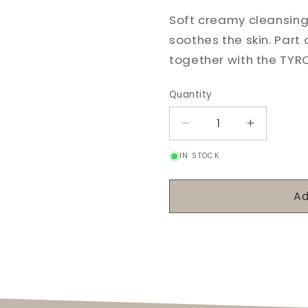
Soft creamy cleansing
soothes the skin. Part 
together with the TYR
Quantity
Decrease
Increase
quantity
quantity
IN STOCK
for
for
Rosa
Rosa
Canina
Canina
Ad
Cleansing
Cleansin
Milk
Milk