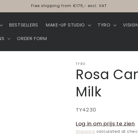
Free shipping from €175,- excl. VAT
BESTSELLERS
MAKE-UP STUDIO
TYRO
VISIG
NS
ORDER FORM
TYRO
Rosa Can
Milk
SKU:
TY4230
Log in om prijs te zien
Shipping
calculated at chec