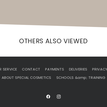
OTHERS ALSO VIEWED
 SERVICE
CONTACT
PAYMENTS
DELIVERIES
PRIVACY
ABOUT SPECIAL COSMETICS
SCHOOLS &amp; TRAINING
Facebook
Instagram