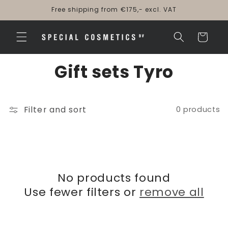
Skip to
Free shipping from €175,- excl. VAT
content
Cart
Gift sets Tyro
Filter and sort
0 products
No products found
Use fewer filters or
remove all