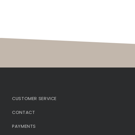
CUSTOMER SERVICE
CONTACT
PAYMENTS