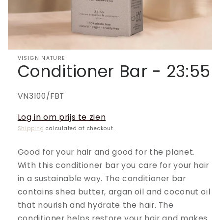
VISIGN NATURE
Conditioner Bar - 23:55
SKU:
VN3100/FBT
Log in om prijs te zien
Shipping
calculated at checkout.
Good for your hair and good for the planet.
With this conditioner bar you care for your hair
in a sustainable way. The conditioner bar
contains shea butter, argan oil and coconut oil
that nourish and hydrate the hair. The
conditioner helps restore your hair and makes