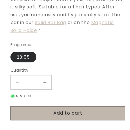
it silky soft. Suitable for all hair types. After
use, you can easily and hygienically store the
bar in our
Solid Bar Bag
or on the
Magnetic
Solid Holde
r
.
Fragrance
23:55
Quantity
Decrease
Increase
quantity
quantity
IN STOCK
for
for
Conditioner
Conditioner
Bar
Bar
Add to cart
-
-
23:55
23:55