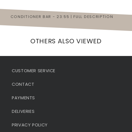
CONDITIONER BAR - 23:55 | FULL DESCRIPTION
OTHERS ALSO VIEWED
CUSTOMER SERVICE
CONTACT
PAYMENTS
DELIVERIES
PRIVACY POLICY