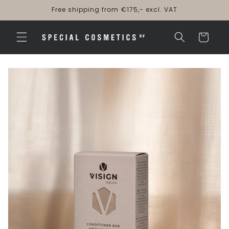
Skip to
Free shipping from €175,- excl. VAT
content
Cart