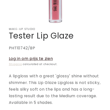
MAKE-UP STUDIO
Tester Lip Glaze
SKU:
PHT10742/BP
Log in om prijs te zien
Shipping
calculated at checkout.
A lipgloss with a great 'glossy' shine without
shimmer. This Lip Glaze Lipgloss is not sticky,
feels silky soft on the lips and has a long-
lasting result due to the Medium coverage.
Available in 5 shades.