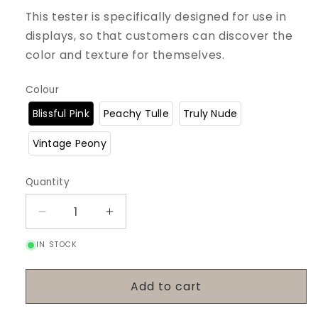
This tester is specifically designed for use in
displays, so that customers can discover the
color and texture for themselves.
Colour
Blissful Pink
Peachy Tulle
Truly Nude
Vintage Peony
Quantity
Decrease
Increase
quantity
quantity
IN STOCK
for
for
Tester
Tester
Lip
Lip
Add to cart
Glaze
Glaze