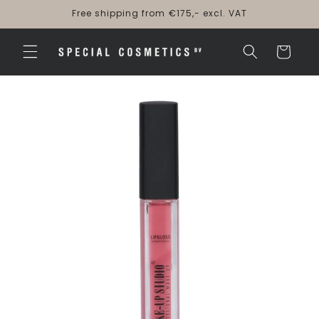
Skip to
Free shipping from €175,- excl. VAT
content
Cart