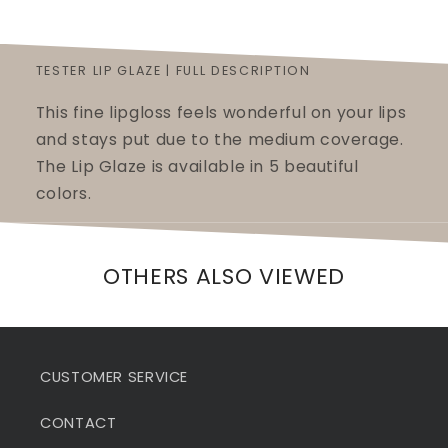
TESTER LIP GLAZE | FULL DESCRIPTION
This fine lipgloss feels wonderful on your lips
and stays put due to the medium coverage.
The Lip Glaze is available in 5 beautiful
colors.
OTHERS ALSO VIEWED
CUSTOMER SERVICE
CONTACT