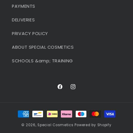
PAYMENTS
DELIVERIES
PRIVACY POLICY
ABOUT SPECIAL COSMETICS
SCHOOLS &amp; TRAINING
Facebook
Instagram
Payment
methods
© 2026,
Special Cosmetics
Powered by Shopify