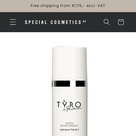
Skip to
Free shipping from €175,- excl. VAT
content
Cart