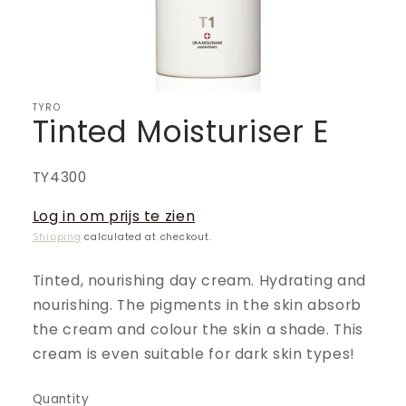
TYRO
Tinted Moisturiser E
SKU:
TY4300
Log in om prijs te zien
Shipping
calculated at checkout.
Tinted, nourishing day cream. Hydrating and
nourishing. The pigments in the skin absorb
the cream and colour the skin a shade. This
cream is even suitable for dark skin types!
Quantity