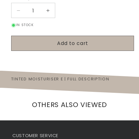
Decrease
Increase
quantity
quantity
IN STOCK
for
for
Tinted
Tinted
Moisturiser
Moisturiser
Add to cart
E
E
TINTED MOISTURISER E | FULL DESCRIPTION
OTHERS ALSO VIEWED
CUSTOMER SERVICE