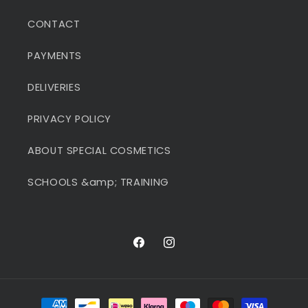
CONTACT
PAYMENTS
DELIVERIES
PRIVACY POLICY
ABOUT SPECIAL COSMETICS
SCHOOLS &amp; TRAINING
Facebook
Instagram
Payment