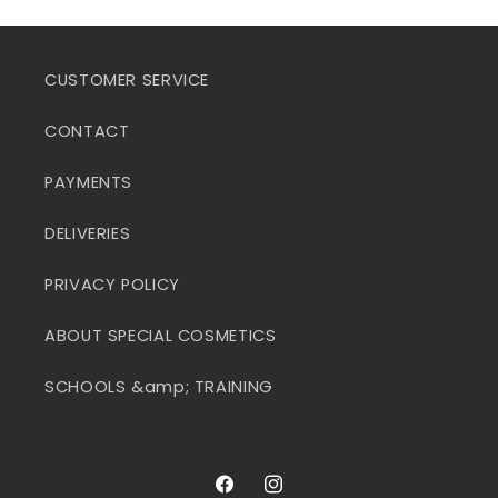
CUSTOMER SERVICE
CONTACT
PAYMENTS
DELIVERIES
PRIVACY POLICY
ABOUT SPECIAL COSMETICS
SCHOOLS &amp; TRAINING
Facebook
Instagram