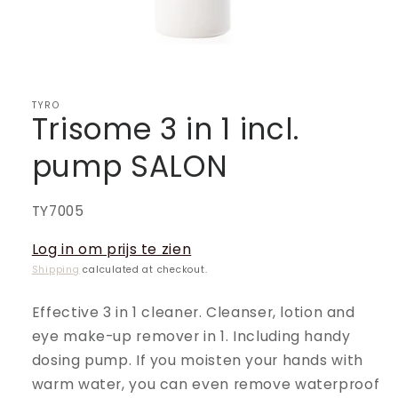
TYRO
Trisome 3 in 1 incl.
pump SALON
SKU:
TY7005
Log in om prijs te zien
Shipping
calculated at checkout.
Effective 3 in 1 cleaner. Cleanser, lotion and
eye make-up remover in 1. Including handy
dosing pump. If you moisten your hands with
warm water, you can even remove waterproof