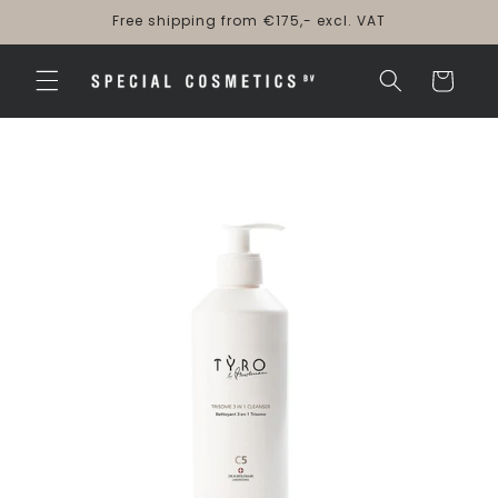
Skip to
Free shipping from €175,- excl. VAT
content
Cart